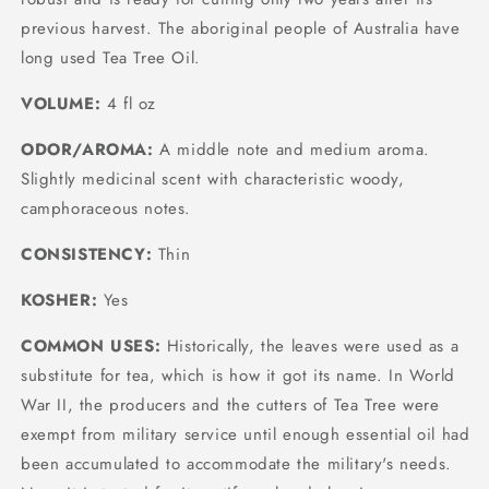
previous harvest. The aboriginal people of Australia have
long used Tea Tree Oil.
VOLUME:
4 fl oz
ODOR/AROMA:
A middle note and medium aroma.
Slightly medicinal scent with characteristic woody,
camphoraceous notes.
CONSISTENCY:
Thin
KOSHER:
Yes
COMMON USES:
Historically, the leaves were used as a
substitute for tea, which is how it got its name. In World
War II, the producers and the cutters of Tea Tree were
exempt from military service until enough essential oil had
been accumulated to accommodate the military's needs.