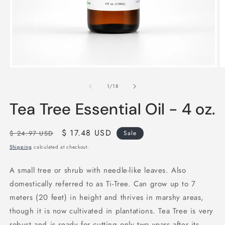
Open
O
media
m
1
2
of
1
/
18
in
in
modal
m
Tea Tree Essential Oil - 4 oz.
Regular
Sale
$ 17.48 USD
$ 24.97 USD
Sale
price
price
Shipping
calculated at checkout.
A small tree or shrub with needle-like leaves. Also
domestically referred to as Ti-Tree. Can grow up to 7
meters (20 feet) in height and thrives in marshy areas,
though it is now cultivated in plantations. Tea Tree is very
robust and is ready for cutting only two years after its