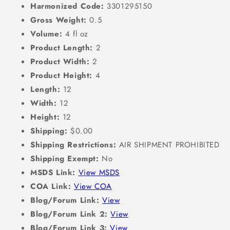
Harmonized Code:
3301295150
Gross Weight:
0.5
Volume:
4 fl oz
Product Length:
2
Product Width:
2
Product Height:
4
Length:
12
Width:
12
Height:
12
Shipping:
$0.00
Shipping Restrictions:
AIR SHIPMENT PROHIBITED
Shipping Exempt:
No
MSDS Link:
View MSDS
COA Link:
View COA
Blog/Forum Link:
View
Blog/Forum Link 2:
View
Blog/Forum Link 3:
View