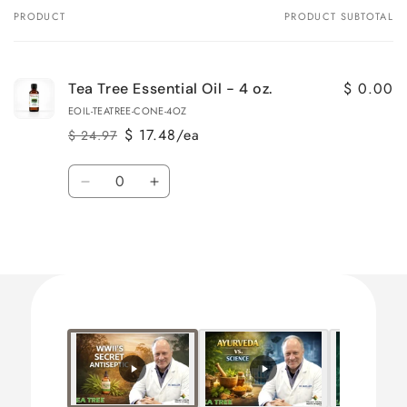
PRODUCT
PRODUCT SUBTOTAL
Your
cart
$ 0.00
Tea Tree Essential Oil - 4 oz.
EOIL-TEATREE-CONE-4OZ
$ 17.48/ea
$ 24.97
Regular
Sale
price
price
Quantity
Decrease
Increase
quantity
quantity
for
for
Loading...
Default
Default
Title
Title