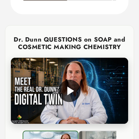
Dr. Dunn QUESTIONS on SOAP and
COSMETIC MAKING CHEMISTRY