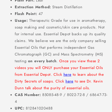
Plant Part:
Leaf
Extraction Method:
Steam Distillation
Flash Point:
47
Usage:
Therapeutic Grade for use in aromatherapy,
soap making and cosmetic/skin care products. Not
for internal use. Essential Depot backs up its quality
claims. We believe we are the only company selling
Essential Oils that performs independent Gas
Chromatograph (GC) and Mass Spectrometry (MS)
testing
on every batch
.
Once you view these 2
videos you will ONLY purchase your Essential Oils
from Essential Depot. Click
here
to learn about the
Dirty Secrets of soaps. Click
here
to see Dr. Kevin
Dunn talk about the purity of essential oils.
CAS Number:
85085-48-9 / 8022-72-8 / 68647-73-
4
UPC:
812841020488