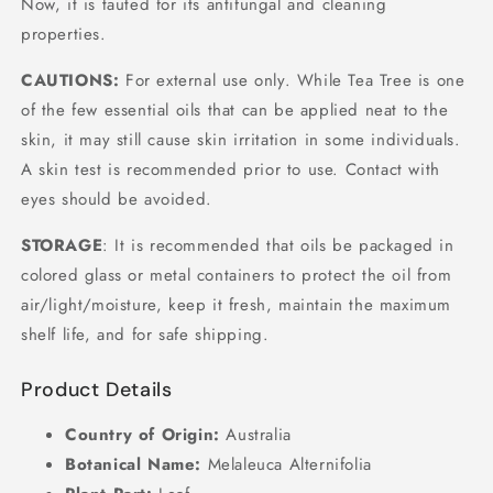
Now, it is tauted for its antifungal and cleaning
properties.
CAUTIONS:
For external use only. While Tea Tree is one
of the few essential oils that can be applied neat to the
skin, it may still cause skin irritation in some individuals.
A skin test is recommended prior to use. Contact with
eyes should be avoided.
STORAGE
: It is recommended that oils be packaged in
colored glass or metal containers to protect the oil from
air/light/moisture, keep it fresh, maintain the maximum
shelf life, and for safe shipping.
Product Details
Country of Origin:
Australia
Botanical Name:
Melaleuca Alternifolia