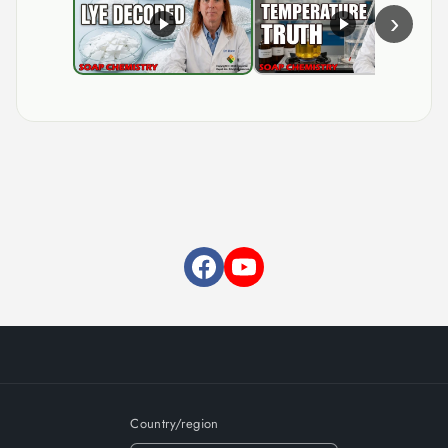
›
Country/region