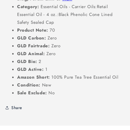
Category:
Essential Oils - Carrier Oils:Retail
Essential Oil - 4 oz.:Black Phenolic Cone Lined
Safety Sealed Cap
Product Note:
70
GLD Carbon:
Zero
GLD Fairtrade:
Zero
GLD Animal:
Zero
GLD Bio:
2
GLD Active:
1
Amazon Short:
100% Pure Tea Tree Essential Oil
Condition:
New
Sale Exclude:
No
Share