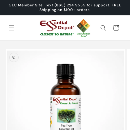
Skip to
GLC Member Site. Text (863) 224 9555 for support. FREE
content
Shipping on $100+ orders.
Cart
Skip to
product
information