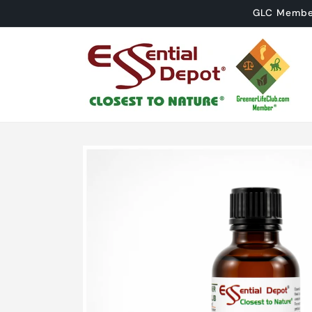
Skip to
GLC Member 
content
Skip to
product
information