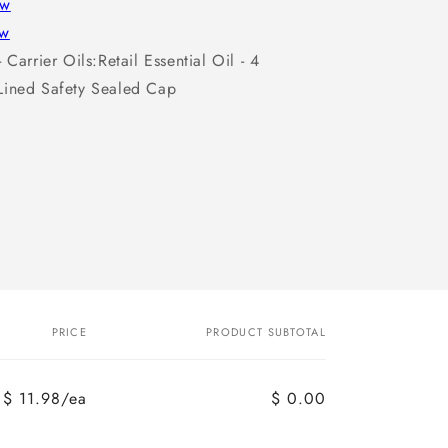
ew
ew
 Carrier Oils:Retail Essential Oil - 4
Lined Safety Sealed Cap
PRICE
PRODUCT SUBTOTAL
$ 11.98/ea
$ 0.00
Regular
Sale
price
price