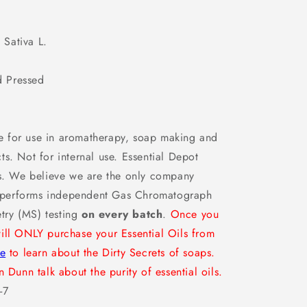
l
 Sativa L.
 Pressed
 for use in aromatherapy, soap making and
s. Not for internal use. Essential Depot
ms. We believe we are the only company
at performs independent Gas Chromatograph
try (MS) testing
on every batch
.
Once you
ill ONLY purchase your Essential Oils from
re
to learn about the Dirty Secrets of soaps.
 Dunn talk about the purity of essential oils.
-7