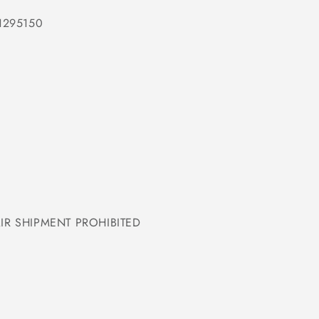
1295150
IR SHIPMENT PROHIBITED