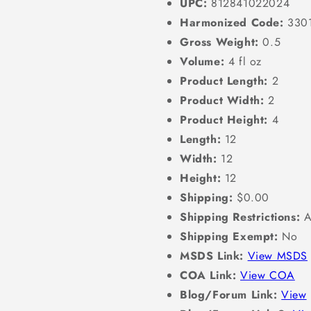
UPC:
812841022024
Harmonized Code:
330
Gross Weight:
0.5
Volume:
4 fl oz
Product Length:
2
Product Width:
2
Product Height:
4
Length:
12
Width:
12
Height:
12
Shipping:
$0.00
Shipping Restrictions:
A
Shipping Exempt:
No
MSDS Link:
View MSDS
COA Link:
View COA
Blog/Forum Link:
View