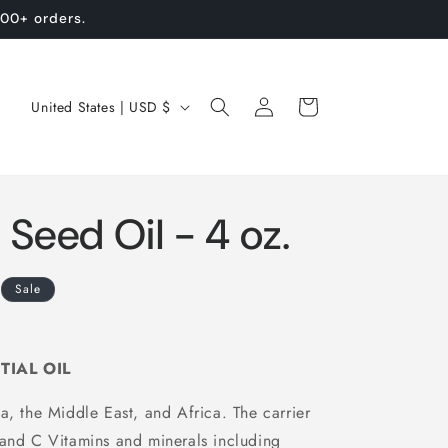
100+ orders.
Log
C
Cart
United States | USD $
in
o
u
n
Seed Oil - 4 oz.
t
r
y
Sale
/
r
TIAL OIL
e
a, the Middle East, and Africa. The carrier
g
 and C Vitamins and minerals including