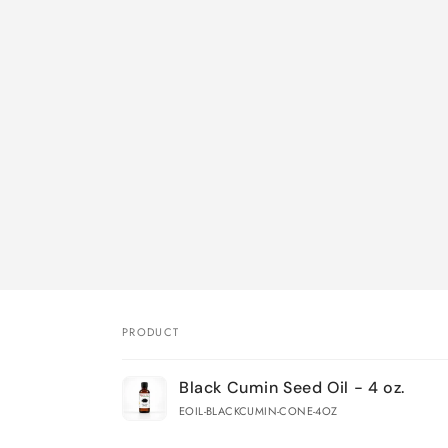
PRODUCT
Your
Black Cumin Seed Oil - 4 oz.
cart
EOIL-BLACKCUMIN-CONE-4OZ
Loading...