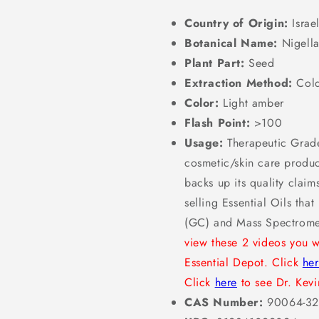
Country of Origin:
Israe
Botanical Name:
Nigella
Plant Part:
Seed
Extraction Method:
Cold
Color:
Light amber
Flash Point:
>100
Usage:
Therapeutic Grade
cosmetic/skin care product
backs up its quality clai
selling Essential Oils th
(GC) and Mass Spectrome
view these 2 videos you w
Essential Depot. Click
he
Click
here
to see Dr. Kevin
CAS Number:
90064-32