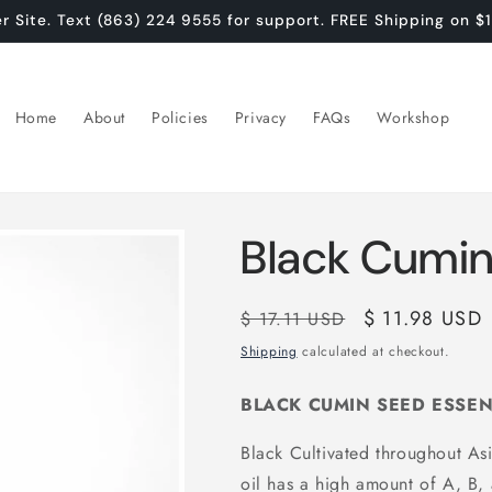
Site. Text (863) 224 9555 for support. FREE Shipping on $
Home
About
Policies
Privacy
FAQs
Workshop
Black Cumin 
Regular
Sale
$ 11.98 USD
$ 17.11 USD
price
price
Shipping
calculated at checkout.
BLACK CUMIN SEED ESSEN
Black Cultivated throughout Asi
oil has a high amount of A, B,