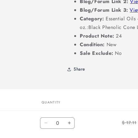
Blog/Forum Link 2:
Vi
Blog/Forum Link 3:
Vi
Category:
Essential Oils -
oz.:Black Phenolic Cone 
Product Note:
24
Condition:
New
Sale Exclude:
No
Share
QUANTITY
Quantity
$ 17.11
Decrease
Increase
quantity
quantity