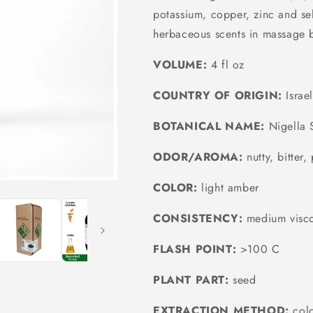
potassium, copper, zinc and sel
herbaceous scents in massage 
VOLUME:
4 fl oz
COUNTRY OF ORIGIN:
Israe
BOTANICAL NAME:
Nigella S
ODOR/AROMA:
nutty, bitter
COLOR:
light amber
CONSISTENCY:
medium visco
FLASH POINT:
>100 C
PLANT PART:
seed
EXTRACTION METHOD:
cold