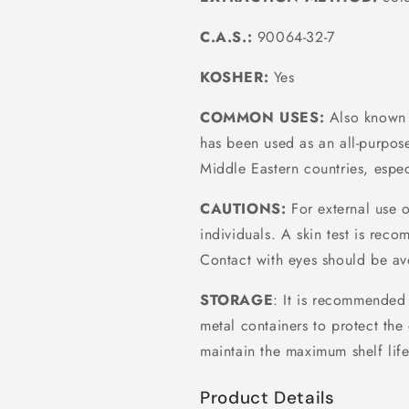
C.A.S.:
90064-32-7
KOSHER:
Yes
COMMON USES:
Also known 
has been used as an all-purpose
Middle Eastern countries, espec
CAUTIONS:
For external use o
individuals. A skin test is reco
Contact with eyes should be av
STORAGE
: It is recommended 
metal containers to protect the 
maintain the maximum shelf life
Product Details