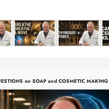
for
for
Default
Default
Title
Title
UESTIONS on SOAP and COSMETIC MAKIN