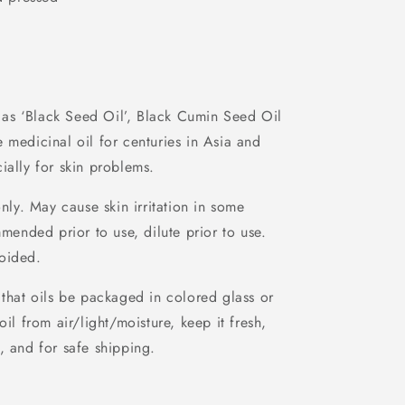
as ‘Black Seed Oil’, Black Cumin Seed Oil
 medicinal oil for centuries in Asia and
ially for skin problems.
nly. May cause skin irritation in some
mmended prior to use, dilute prior to use.
oided.
that oils be packaged in colored glass or
oil from air/light/moisture, keep it fresh,
, and for safe shipping.