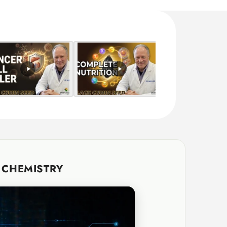
G CHEMISTRY