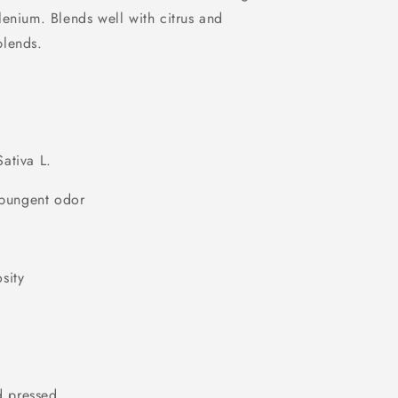
i
enium. Blends well with citrus and
o
blends.
n
l
ativa L.
, pungent odor
sity
 pressed