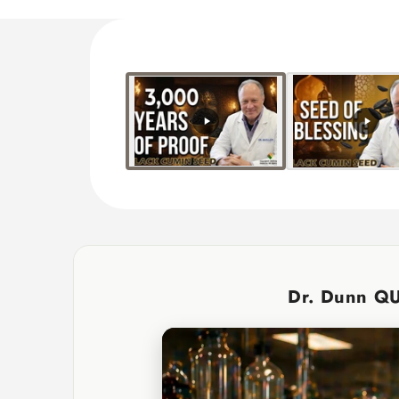
Dr. Dunn Q