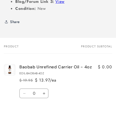
Blog/Forum Link 3:
View
Condition:
New
Share
PRODUCT
PRODUCT SUBTOTAL
Your
cart
$ 0.00
Baobab Unrefined Carrier Oil - 4oz
EOIL-BAOBAB-4OZ
$ 13.97/ea
$ 19.95
Regular
Sale
price
price
Quantity
Decrease
Increase
quantity
quantity
for
for
Loading...
Default
Default