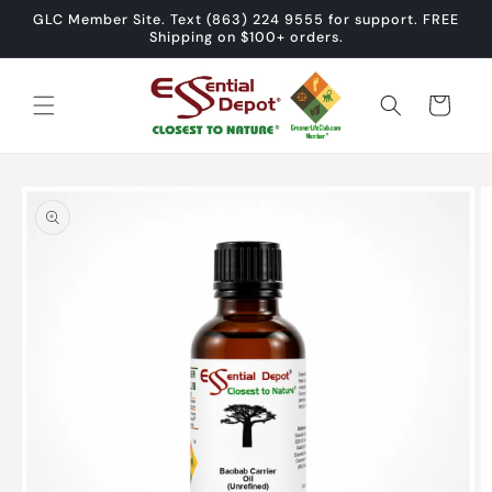
Skip to
GLC Member Site. Text (863) 224 9555 for support. FREE
content
Shipping on $100+ orders.
Cart
Skip to
product
information