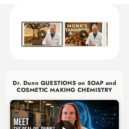
Title
Title
Dr. Dunn QUESTIONS on SOAP and
COSMETIC MAKING CHEMISTRY