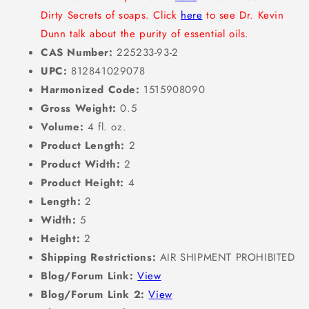
Dirty Secrets of soaps. Click
here
to see Dr. Kevin
Dunn talk about the purity of essential oils.
CAS Number:
225233-93-2
UPC:
812841029078
Harmonized Code:
1515908090
Gross Weight:
0.5
Volume:
4 fl. oz.
Product Length:
2
Product Width:
2
Product Height:
4
Length:
2
Width:
5
Height:
2
Shipping Restrictions:
AIR SHIPMENT PROHIBITED
Blog/Forum Link:
View
Blog/Forum Link 2:
View