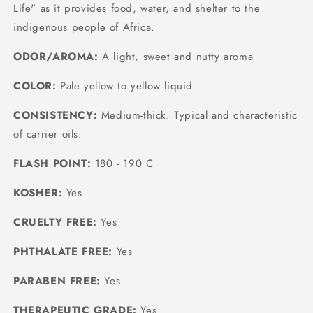
Life" as it provides food, water, and shelter to the
indigenous people of Africa.
ODOR/AROMA:
A light, sweet and nutty aroma
COLOR:
Pale yellow to yellow liquid
CONSISTENCY:
Medium-thick. Typical and characteristic
of carrier oils.
FLASH POINT:
180 - 190 C
KOSHER:
Yes
CRUELTY FREE:
Yes
PHTHALATE FREE:
Yes
PARABEN FREE:
Yes
THERAPEUTIC GRADE:
Yes