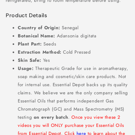
refrigerated, bring to room temperature before using.
Product Details
Country of Origin:
Senegal
Botanical Name:
Adansonia digitata
Plant Part:
Seeds
Extraction Method:
Cold Pressed
Skin Safe:
Yes
Usage:
Therapeutic Grade for use in aromatherapy,
soap making and cosmetic/skin care products. Not
for internal use. Essential Depot backs up its quality
claims. We believe we are the only company selling
Essential Oils that performs independent Gas
Chromatograph (GC) and Mass Spectrometry (MS)
testing
on every batch
.
Once you view these 2
videos you will ONLY purchase your Essential Oils
from Essential Depot. Click
here
to learn about the