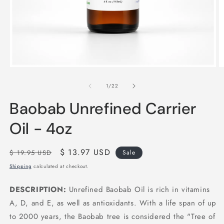
Open
O
media
m
1
2
of
1
/
22
in
in
modal
m
Baobab Unrefined Carrier
Oil - 4oz
Regular
Sale
$ 13.97 USD
$ 19.95 USD
Sale
price
price
Shipping
calculated at checkout.
DESCRIPTION:
Unrefined Baobab Oil is rich in vitamins
A, D, and E, as well as antioxidants. With a life span of up
to 2000 years, the Baobab tree is considered the "Tree of