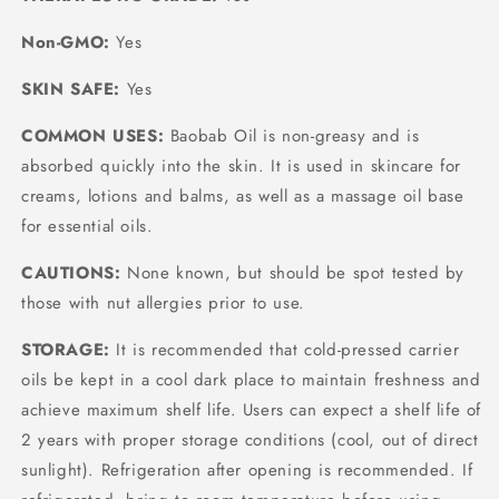
Non-GMO:
Yes
SKIN SAFE:
Yes
COMMON USES:
Baobab Oil is non-greasy and is
absorbed quickly into the skin. It is used in skincare for
creams, lotions and balms, as well as a massage oil base
for essential oils.
CAUTIONS:
None known, but should be spot tested by
those with nut allergies prior to use.
STORAGE:
It is recommended that cold-pressed carrier
oils be kept in a cool dark place to maintain freshness and
achieve maximum shelf life. Users can expect a shelf life of
2 years with proper storage conditions (cool, out of direct
sunlight). Refrigeration after opening is recommended. If